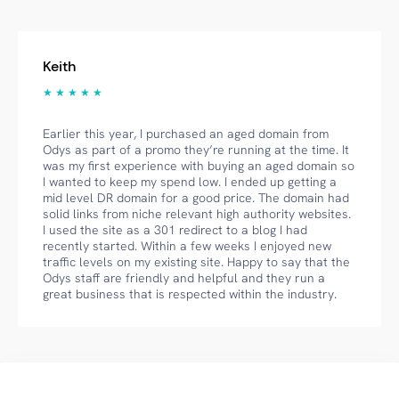
Keith
★ ★ ★ ★ ★
Earlier this year, I purchased an aged domain from
Odys as part of a promo they’re running at the time. It
was my first experience with buying an aged domain so
I wanted to keep my spend low. I ended up getting a
mid level DR domain for a good price. The domain had
solid links from niche relevant high authority websites.
I used the site as a 301 redirect to a blog I had
recently started. Within a few weeks I enjoyed new
traffic levels on my existing site. Happy to say that the
Odys staff are friendly and helpful and they run a
great business that is respected within the industry.