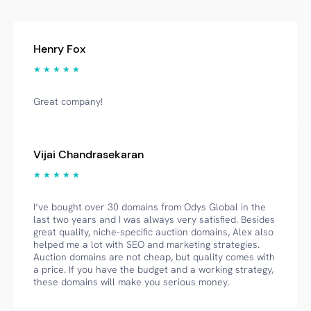
Henry Fox
★ ★ ★ ★ ★
Great company!
Vijai Chandrasekaran
★ ★ ★ ★ ★
I’ve bought over 30 domains from Odys Global in the
last two years and I was always very satisfied. Besides
great quality, niche-specific auction domains, Alex also
helped me a lot with SEO and marketing strategies.
Auction domains are not cheap, but quality comes with
a price. If you have the budget and a working strategy,
these domains will make you serious money.