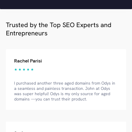
Trusted by the Top SEO Experts and
Entrepreneurs
Rachel Parisi
★ ★ ★ ★ ★
I purchased another three aged domains from Odys in
a seamless and painless transaction. John at Odys
was super helpful! Odys is my only source for aged
domains —you can trust their product.