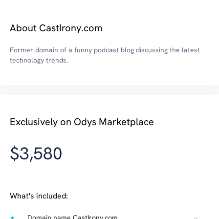
About CastIrony.com
Former domain of a funny podcast blog discussing the latest
technology trends.
Exclusively on Odys Marketplace
$3,580
What's included:
Domain name CastIrony.com