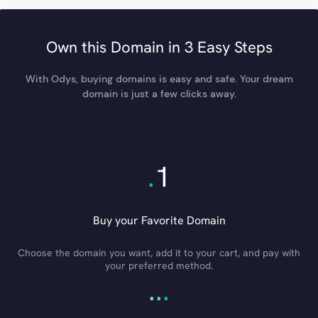
Own this Domain in 3 Easy Steps
With Odys, buying domains is easy and safe. Your dream
domain is just a few clicks away.
.
1
Buy your Favorite Domain
Choose the domain you want, add it to your cart, and pay with
your preferred method.
.
.
.