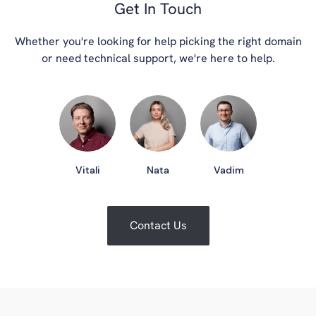
Get In Touch
Whether you're looking for help picking the right domain
or need technical support, we're here to help.
Vitali
Nata
Vadim
Contact Us