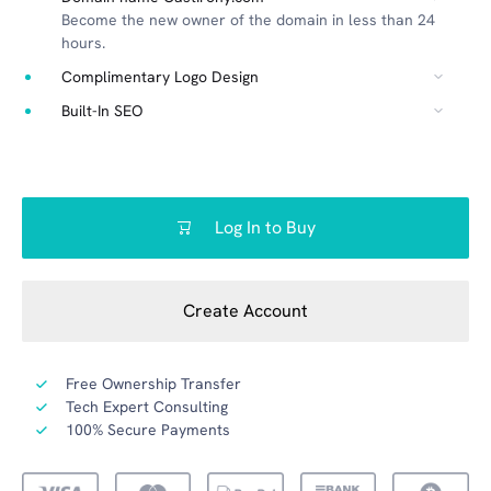
Become the new owner of the domain in less than 24
hours.
Complimentary Logo Design
Built-In SEO
Log In to Buy
Create Account
Free Ownership Transfer
Tech Expert Consulting
100% Secure Payments