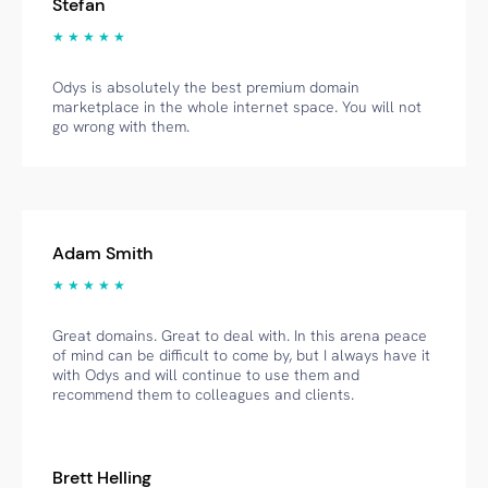
Stefan
★ ★ ★ ★ ★
Odys is absolutely the best premium domain
marketplace in the whole internet space. You will not
go wrong with them.
Adam Smith
★ ★ ★ ★ ★
Great domains. Great to deal with. In this arena peace
of mind can be difficult to come by, but I always have it
with Odys and will continue to use them and
recommend them to colleagues and clients.
Brett Helling