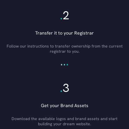
.
2
Transfer it to your Registrar
Follow our instructions to transfer ownership from the current
registrar to you.
.
.
.
.
3
Get your Brand Assets
Download the available logos and brand assets and start
building your dream website.