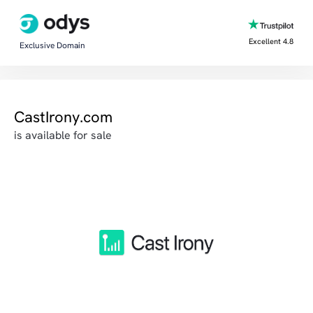
Excellent 4.8
Exclusive Domain
CastIrony.com
is available for sale