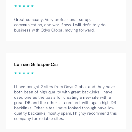
★ ★ ★ ★ ★
Great company. Very professional setup,
communication, and workflows. I will definitely do
business with Odys Global moving forward.
Larrian Gillespie Csi
★ ★ ★ ★ ★
I have bought 2 sites from Odys Global and they have
both been of high quality with great backlinks. I have
used one as the basis for creating a new site with a
great DR and the other is a redirect with again high DR
backlinks. Other sites I have looked through have low
quality backlinks, mostly spam. I highly recommend this
company for reliable sites.