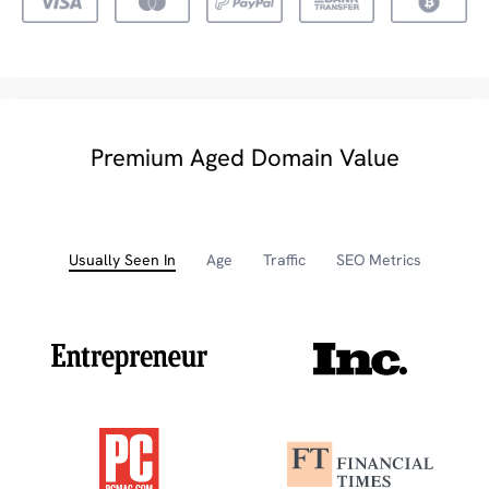
Premium Aged Domain Value
Usually Seen In
Age
Traffic
SEO Metrics